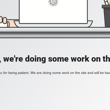
, we're doing some work on th
 for being patient. We are doing some work on the site and will be bac