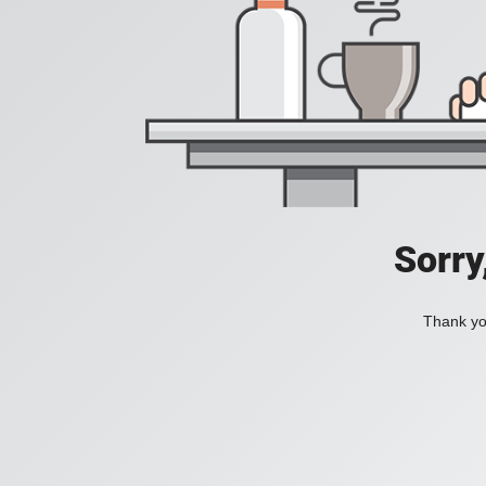
Sorry
Thank you