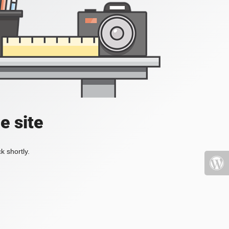
e site
k shortly.