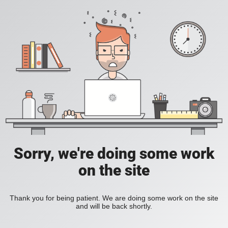
Sorry, we're doing some work
on the site
Thank you for being patient. We are doing some work on the site
and will be back shortly.