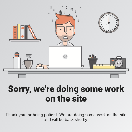
Sorry, we're doing some work
on the site
Thank you for being patient. We are doing some work on the site
and will be back shortly.