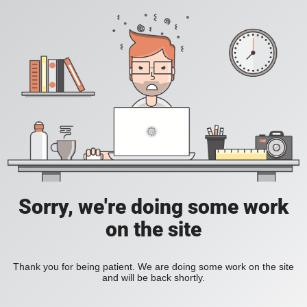
Sorry, we're doing some work
on the site
Thank you for being patient. We are doing some work on the site
and will be back shortly.